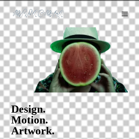
About Me
Logofolio
Album Covers
Art
Motion
Web
Instagram Filters
Dirty Agency
Design.
Motion.
Artwork.