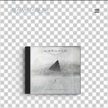
About Me
Logofolio
Album Covers
Art
Motion
Web
Instagram Filters
Dirty Agency